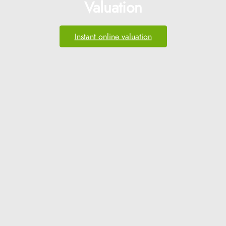
Valuation
Instant online valuation