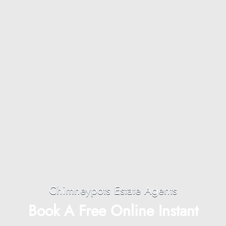
Chimneypots Estate Agents
Book A Free Online Instant