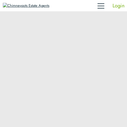
Login